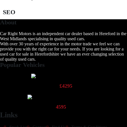
SEO
About
Car Right Motors is an independent car dealer based in Hereford in the
West Midlands specialising in quality used cars.
With over 30 years of experience in the motor trade we feel we can
provide you with the right car for your needs. If you are looking for a
used car for sale in Herefordshire we have an ever changing selection
of quality used cars.
Popular Vehicles
2013 Fiat Panda Pop
£4295
2013 Hyundai 110 Active
4595
Links