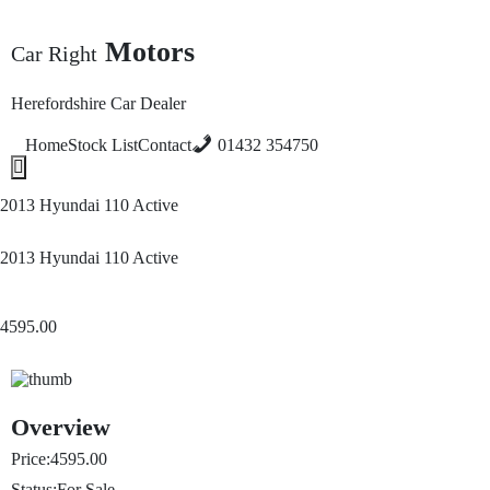
Motors
Car Right
Herefordshire Car Dealer
Home
Stock List
Contact
01432 354750
Hamburger Toggle Menu
2013 Hyundai 110 Active
2013 Hyundai 110 Active
4595.00
Overview
Price:
4595.00
Status:
For Sale