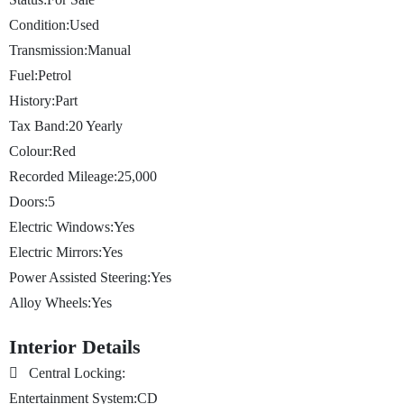
Condition:
Used
Transmission:
Manual
Fuel:
Petrol
History:
Part
Tax Band:
20
Yearly
Colour:
Red
Recorded Mileage:
25,000
Doors:
5
Electric Windows:
Yes
Electric Mirrors:
Yes
Power Assisted Steering:
Yes
Alloy Wheels:
Yes
Interior Details
Central Locking:
Entertainment System:
CD