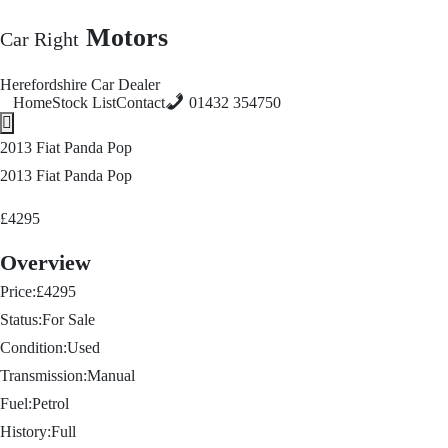
Motors
Car Right
Herefordshire Car Dealer
Home
Stock List
Contact
01432 354750
Hamburger Toggle Menu
2013 Fiat Panda Pop
2013 Fiat Panda Pop
£4295
Overview
Price:
£4295
Status:
For Sale
Condition:
Used
Transmission:
Manual
Fuel:
Petrol
History:
Full