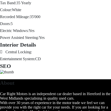
Tax Band:
35
Yearly
Colour:
White
Recorded Mileage:
35'000
Doors:
5
Electric Windows:
Yes
Power Assisted Steering:
Yes
Interior Details
Central Locking:
Entertainment System:
CD
SEO
About
Car Right Motors is an independent car dealer based in Hereford in the
West Midlands specialising in quality used cars.
With over 30 years of experience in the motor trade we feel we can
provide you with the right car for your needs. If you are looking for a