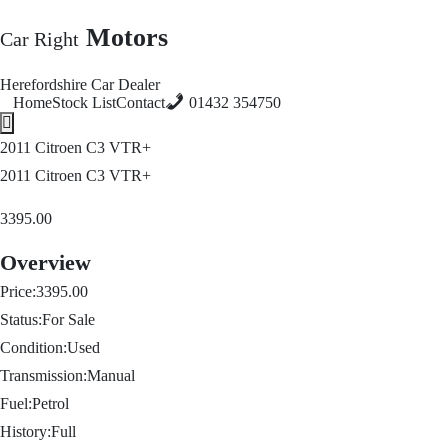
Motors
Car Right
Herefordshire Car Dealer
Home
Stock List
Contact
01432 354750
Hamburger Toggle Menu
2011 Citroen C3 VTR+
2011 Citroen C3 VTR+
3395.00
Overview
Price:
3395.00
Status:
For Sale
Condition:
Used
Transmission:
Manual
Fuel:
Petrol
History:
Full