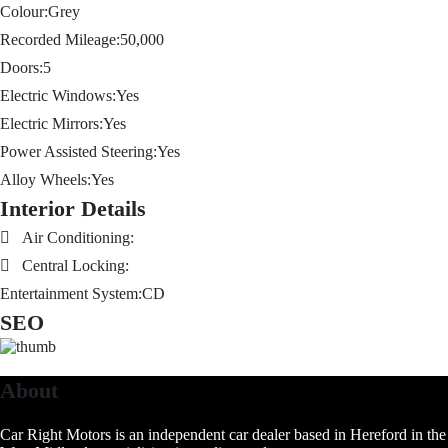
Colour:
Grey
Recorded Mileage:
50,000
Doors:
5
Electric Windows:
Yes
Electric Mirrors:
Yes
Power Assisted Steering:
Yes
Alloy Wheels:
Yes
Interior Details
Air Conditioning:
Central Locking:
Entertainment System:
CD
SEO
About
Car Right Motors is an independent car dealer based in Hereford in the