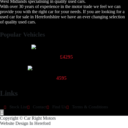
West Midlands specialising in quality used cars.
With over 30 years of experience in the motor trade we feel we can
provide you with the right car for your needs. If you are looking for a
used car for sale in Herefordshire we have an ever changing selection
of quality used cars.
Popular Vehicles
2013 Fiat Panda Pop
£4295
2013 Hyundai 110 Active
4595
Links
Stock List
Contact
Find Us
Terms & Conditions
Hamburger Toggle Menu
Copyright © Car Right Motors
Website Design In Hereford